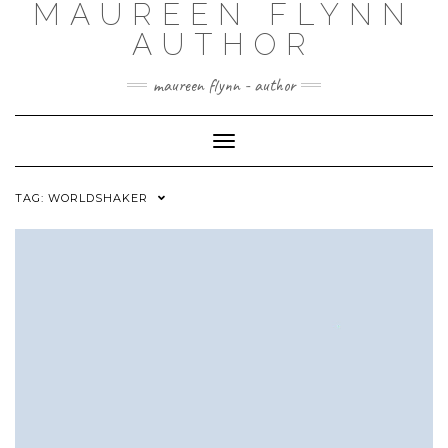
MAUREEN FLYNN
Skip
to
AUTHOR
content
maureen flynn - author
Toggle
Navigation
TAG: WORLDSHAKER