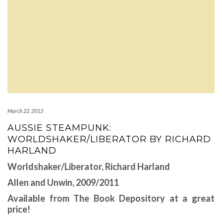
March 22, 2013
AUSSIE STEAMPUNK:
WORLDSHAKER/LIBERATOR BY RICHARD
HARLAND
Worldshaker/Liberator, Richard Harland
Allen and Unwin, 2009/2011
Available from The Book Depository at a great
price!