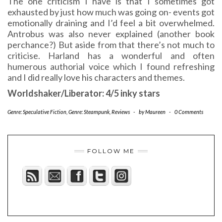
The one criticism I have is that I sometimes got
exhausted by just how much was going on- events got
emotionally draining and I’d feel a bit overwhelmed.
Antrobus was also never explained (another book
perchance?) But aside from that there’s not much to
criticise. Harland has a wonderful and often
humerous authorial voice which I found refreshing
and I did really love his characters and themes.
Worldshaker/Liberator: 4/5 inky stars
Genre: Speculative Fiction
,
Genre: Steampunk
,
Reviews
-
by
Maureen
-
0 Comments
FOLLOW ME