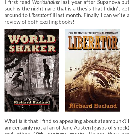
I first read
Worldshaker
last year after Supanova but
such is the nightmare that is a thesis that I didn’t get
around to
Liberator
till last month. Finally, I can write a
review of both exciting books!
What is it that I find so appealing about steampunk? I
am certainly not a fan of Jane Austen (gasps of shock)