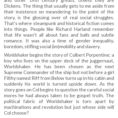
and other 19th century greats. Unless they are
Dickens. The thing that usually gets to me aside from
their insistence on meandering to the point of the
story, is the glossing over of real social struggles.
That’s where steampunk and historical fiction comes
into things. People like Richard Harland remember
that life wasn’t all about fans and balls and subtle
romance. It was also a time of gender inequality,
boredom, stifling social (im)mobility and slavery.
Worldshaker
begins the story of Colbert Porpentine; a
boy who lives on the upper deck of the juggernaut,
Worldshaker. He has been chosen as the next
Supreme Commander of the ship but not before a girl
Filthy named Riff from Below turns up in his cabin and
suddenly his world is turned upside down. As the
story goes on Col begins to question the careful social
mores he had always taken to be gospel truth. The
political fabric of Worldshaker is torn apart by
machinations and revolution but just whose side will
Col choose?