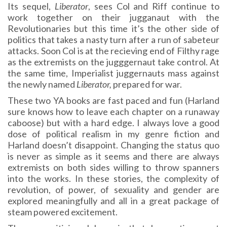
Its sequel,
Liberator
, sees Col and Riff continue to
work together on their jugganaut with the
Revolutionaries but this time it’s the other side of
politics that takes a nasty turn after a run of sabeteur
attacks. Soon Col is at the recieving end of Filthy rage
as the extremists on the jugggernaut take control. At
the same time, Imperialist juggernauts mass against
the newly named
Liberator,
prepared for war.
These two YA books are fast paced and fun (Harland
sure knows how to leave each chapter on a runaway
caboose) but with a hard edge. I always love a good
dose of political realism in my genre fiction and
Harland doesn’t disappoint. Changing the status quo
is never as simple as it seems and there are always
extremists on both sides willing to throw spanners
into the works. In these stories, the complexity of
revolution, of power, of sexuality and gender are
explored meaningfully and all in a great package of
steam powered excitement.