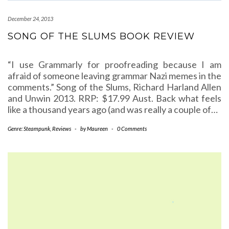
December 24, 2013
SONG OF THE SLUMS BOOK REVIEW
“I use Grammarly for proofreading because I am
afraid of someone leaving grammar Nazi memes in the
comments.” Song of the Slums, Richard Harland Allen
and Unwin 2013. RRP: $17.99 Aust. Back what feels
like a thousand years ago (and was really a couple of…
Genre: Steampunk
,
Reviews
-
by
Maureen
-
0 Comments