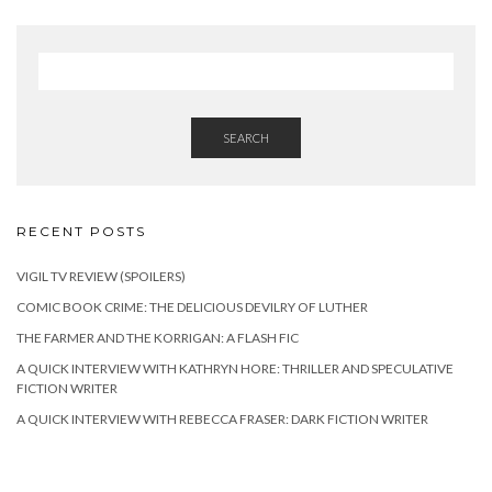
SEARCH
RECENT POSTS
VIGIL TV REVIEW (SPOILERS)
COMIC BOOK CRIME: THE DELICIOUS DEVILRY OF LUTHER
THE FARMER AND THE KORRIGAN: A FLASH FIC
A QUICK INTERVIEW WITH KATHRYN HORE: THRILLER AND SPECULATIVE
FICTION WRITER
A QUICK INTERVIEW WITH REBECCA FRASER: DARK FICTION WRITER