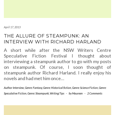
April 17, 2013
THE ALLURE OF STEAMPUNK: AN
INTERVIEW WITH RICHARD HARLAND
A short while after the NSW Writers Centre
Speculative Fiction Festival I thought about
interviewing a steampunk author to go with my posts
on steampunk. Of course, I soon thought of
steampunk author Richard Harland. I really enjoy his
novels and had met him once…
Author Interview
,
Genre: Fantasy
,
Genre: Historical fiction
,
Genre: Science Fiction
,
Genre:
Speculative Fiction
,
Genre: Steampunk
,
Writing Tips
-
by
Maureen
-
2 Comments