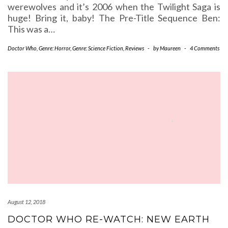
werewolves and it’s 2006 when the Twilight Saga is
huge! Bring it, baby! The Pre-Title Sequence Ben:
This was a…
Doctor Who
,
Genre: Horror
,
Genre: Science Fiction
,
Reviews
-
by
Maureen
-
4 Comments
August 12, 2018
DOCTOR WHO RE-WATCH: NEW EARTH