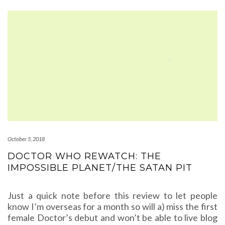
October 5, 2018
DOCTOR WHO REWATCH: THE
IMPOSSIBLE PLANET/THE SATAN PIT
Just a quick note before this review to let people
know I’m overseas for a month so will a) miss the first
female Doctor’s debut and won’t be able to live blog