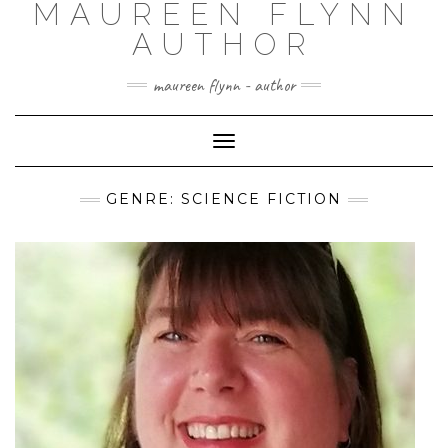
MAUREEN FLYNN
Skip
to
AUTHOR
content
maureen flynn - author
Toggle
Navigation
GENRE: SCIENCE FICTION