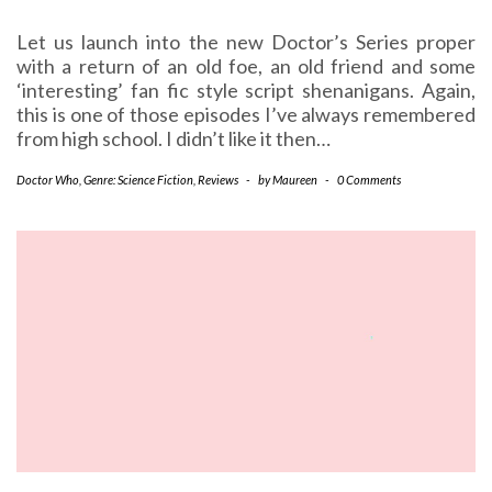
Let us launch into the new Doctor’s Series proper
with a return of an old foe, an old friend and some
‘interesting’ fan fic style script shenanigans. Again,
this is one of those episodes I’ve always remembered
from high school. I didn’t like it then…
Doctor Who
,
Genre: Science Fiction
,
Reviews
-
by
Maureen
-
0 Comments