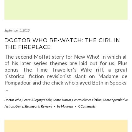
September 5, 2018
DOCTOR WHO RE-WATCH: THE GIRL IN
THE FIREPLACE
The second Moffat story for New Who! In which all
of his later series themes are laid out for us. Plus
bonus The Time Traveller’s Wife riff, a great
historical fiction revisionist slant on Madame de
Pompadour and the chick who played Beth in Spooks.
…
Doctor Who
,
Genre: Allegory/Fable
,
Genre: Horror
,
Genre: Science Fiction
,
Genre: Speculative
Fiction
,
Genre: Steampunk
,
Reviews
-
by
Maureen
-
0 Comments