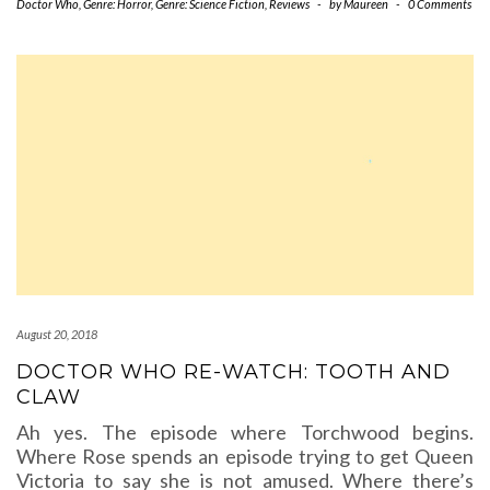
Doctor Who
,
Genre: Horror
,
Genre: Science Fiction
,
Reviews
-
by
Maureen
-
0 Comments
August 20, 2018
DOCTOR WHO RE-WATCH: TOOTH AND
CLAW
Ah yes. The episode where Torchwood begins.
Where Rose spends an episode trying to get Queen
Victoria to say she is not amused. Where there’s