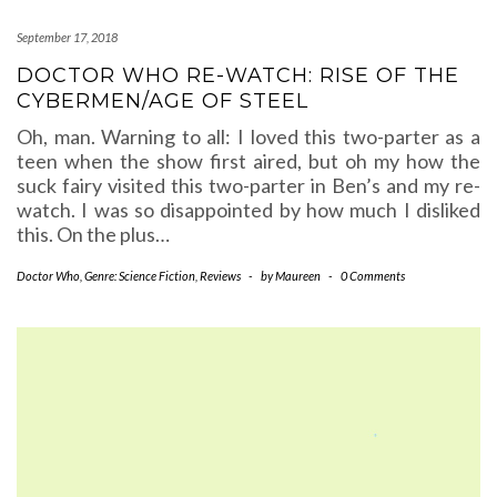
September 17, 2018
DOCTOR WHO RE-WATCH: RISE OF THE
CYBERMEN/AGE OF STEEL
Oh, man. Warning to all: I loved this two-parter as a
teen when the show first aired, but oh my how the
suck fairy visited this two-parter in Ben’s and my re-
watch. I was so disappointed by how much I disliked
this. On the plus…
Doctor Who
,
Genre: Science Fiction
,
Reviews
-
by
Maureen
-
0 Comments