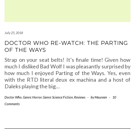
July 25, 2018
DOCTOR WHO RE-WATCH: THE PARTING
OF THE WAYS
Strap on your seat belts! It’s finale time! Given how
much I disliked Bad Wolf I was pleasantly surprised by
how much I enjoyed Parting of the Ways. Yes, even
with the RTD literal deux ex machina and a host of
Daleks playing the big…
Doctor Who
,
Genre: Horror
,
Genre: Science Fiction
,
Reviews
-
by
Maureen
-
10
Comments