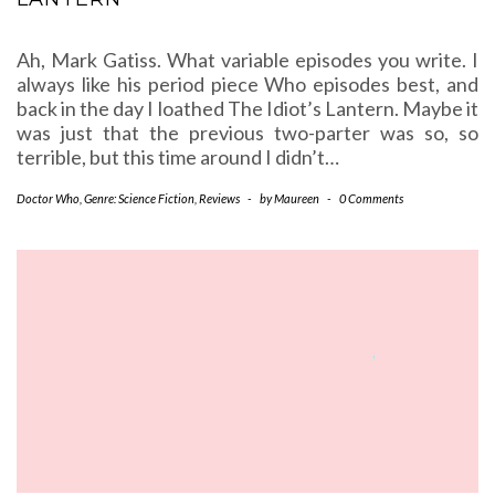
Ah, Mark Gatiss. What variable episodes you write. I
always like his period piece Who episodes best, and
back in the day I loathed The Idiot’s Lantern. Maybe it
was just that the previous two-parter was so, so
terrible, but this time around I didn’t…
Doctor Who
,
Genre: Science Fiction
,
Reviews
-
by
Maureen
-
0 Comments