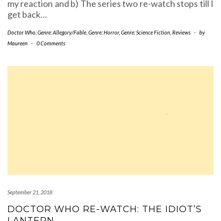
my reaction and b) The series two re-watch stops till I
get back…
Doctor Who
,
Genre: Allegory/Fable
,
Genre: Horror
,
Genre: Science Fiction
,
Reviews
-
by
Maureen
-
0 Comments
September 21, 2018
DOCTOR WHO RE-WATCH: THE IDIOT’S
LANTERN