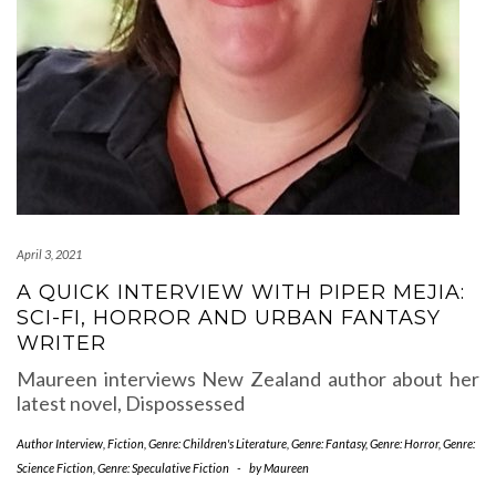
April 3, 2021
A QUICK INTERVIEW WITH PIPER MEJIA:
SCI-FI, HORROR AND URBAN FANTASY
WRITER
Maureen interviews New Zealand author about her
latest novel, Dispossessed
Author Interview
,
Fiction
,
Genre: Children's Literature
,
Genre: Fantasy
,
Genre: Horror
,
Genre:
Science Fiction
,
Genre: Speculative Fiction
-
by
Maureen