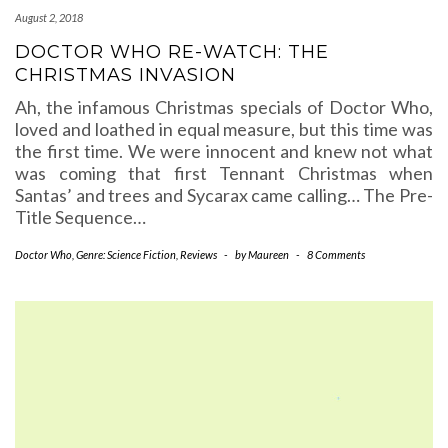
August 2, 2018
DOCTOR WHO RE-WATCH: THE
CHRISTMAS INVASION
Ah, the infamous Christmas specials of Doctor Who,
loved and loathed in equal measure, but this time was
the first time. We were innocent and knew not what
was coming that first Tennant Christmas when
Santas’ and trees and Sycarax came calling… The Pre-
Title Sequence…
Doctor Who
,
Genre: Science Fiction
,
Reviews
-
by
Maureen
-
8 Comments