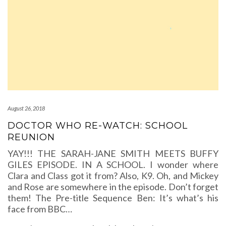
August 26, 2018
DOCTOR WHO RE-WATCH: SCHOOL
REUNION
YAY!!! THE SARAH-JANE SMITH MEETS BUFFY
GILES EPISODE. IN A SCHOOL. I wonder where
Clara and Class got it from? Also, K9. Oh, and Mickey
and Rose are somewhere in the episode. Don’t forget
them! The Pre-title Sequence Ben: It’s what’s his
face from BBC…