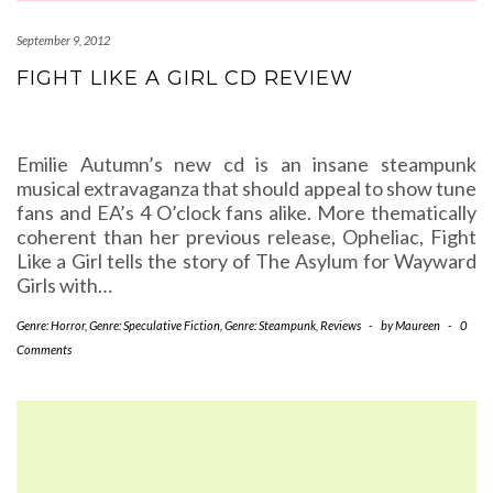
September 9, 2012
FIGHT LIKE A GIRL CD REVIEW
Emilie Autumn’s new cd is an insane steampunk
musical extravaganza that should appeal to show tune
fans and EA’s 4 O’clock fans alike. More thematically
coherent than her previous release, Opheliac, Fight
Like a Girl tells the story of The Asylum for Wayward
Girls with…
Genre: Horror
,
Genre: Speculative Fiction
,
Genre: Steampunk
,
Reviews
-
by
Maureen
-
0
Comments