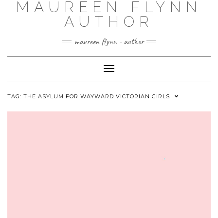
MAUREEN FLYNN
Skip
to
AUTHOR
content
maureen flynn - author
Toggle
Navigation
TAG: THE ASYLUM FOR WAYWARD VICTORIAN GIRLS