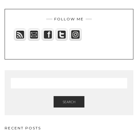
FOLLOW ME
SEARCH
RECENT POSTS