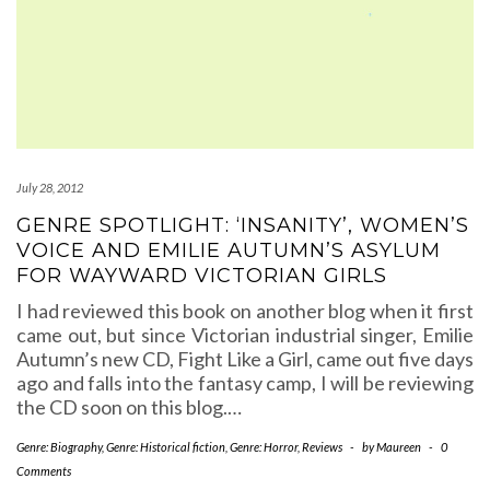
July 28, 2012
GENRE SPOTLIGHT: ‘INSANITY’, WOMEN’S
VOICE AND EMILIE AUTUMN’S ASYLUM
FOR WAYWARD VICTORIAN GIRLS
I had reviewed this book on another blog when it first
came out, but since Victorian industrial singer, Emilie
Autumn’s new CD, Fight Like a Girl, came out five days
ago and falls into the fantasy camp, I will be reviewing
the CD soon on this blog.…
Genre: Biography
,
Genre: Historical fiction
,
Genre: Horror
,
Reviews
-
by
Maureen
-
0
Comments