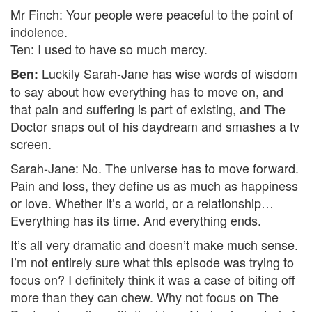
Mr Finch: Your people were peaceful to the point of
indolence.
Ten: I used to have so much mercy.
Luckily Sarah-Jane has wise words of wisdom
Ben:
to say about how everything has to move on, and
that pain and suffering is part of existing, and The
Doctor snaps out of his daydream and smashes a tv
screen.
Sarah-Jane: No. The universe has to move forward.
Pain and loss, they define us as much as happiness
or love. Whether it’s a world, or a relationship…
Everything has its time. And everything ends.
It’s all very dramatic and doesn’t make much sense.
I’m not entirely sure what this episode was trying to
focus on? I definitely think it was a case of biting off
more than they can chew. Why not focus on The