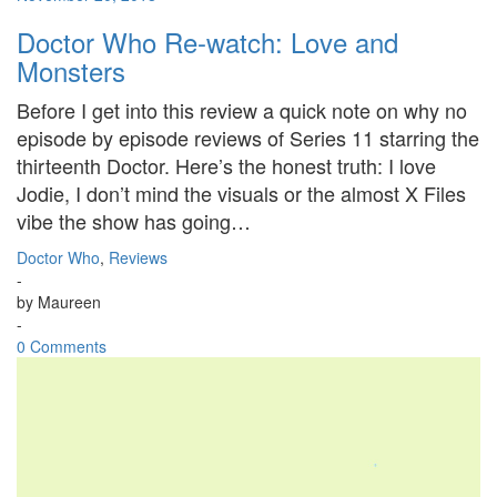
Doctor Who Re-watch: Love and
Monsters
Before I get into this review a quick note on why no
episode by episode reviews of Series 11 starring the
thirteenth Doctor. Here’s the honest truth: I love
Jodie, I don’t mind the visuals or the almost X Files
vibe the show has going…
Doctor Who
,
Reviews
-
by
Maureen
-
0 Comments