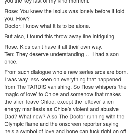
you the key last of my kind moment:
Rose: You knew the Isolus was lonely before it told
you. How?
Doctor: I know what it is to be alone.
But also, I found this throw away line intriguing.
Rose: Kids can’t have it all their own way.
Ten: They deserve understanding … I had a son
once.
From such dialogue whole new series arcs are born.
I was way less keen on everything that happened
from The TARDIS vanishing. So Rose whispers ‘the
magic of love’ to Chloe and somehow that makes
the alien leave Chloe, except the leftover alien
energy manifests as Chloe’s violent and abusive
Dad? What now? Also The Doctor running with the
Olympic flame and the onscreen reporter saying
he’s a symbol of love and hope can fuck right on off.