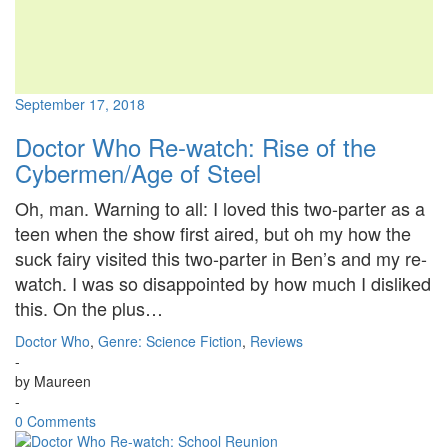
September 17, 2018
Doctor Who Re-watch: Rise of the
Cybermen/Age of Steel
Oh, man. Warning to all: I loved this two-parter as a
teen when the show first aired, but oh my how the
suck fairy visited this two-parter in Ben’s and my re-
watch. I was so disappointed by how much I disliked
this. On the plus…
Doctor Who
,
Genre: Science Fiction
,
Reviews
-
by
Maureen
-
0 Comments