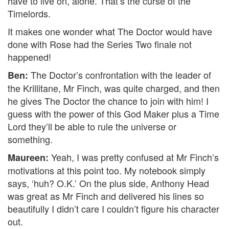
have to live on, alone. That’s the curse of the
Timelords.
It makes one wonder what The Doctor would have
done with Rose had the Series Two finale not
happened!
The Doctor’s confrontation with the leader of
Ben:
the Krillitane, Mr Finch, was quite charged, and then
he gives The Doctor the chance to join with him! I
guess with the power of this God Maker plus a Time
Lord they’ll be able to rule the universe or
something.
Yeah, I was pretty confused at Mr Finch’s
Maureen:
motivations at this point too. My notebook simply
says, ‘huh? O.K.’ On the plus side, Anthony Head
was great as Mr Finch and delivered his lines so
beautifully I didn’t care I couldn’t figure his character
out.