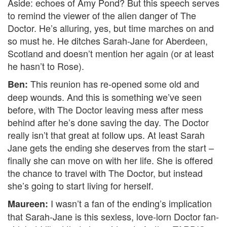
Aside: echoes of Amy Pond? But this speech serves
to remind the viewer of the alien danger of The
Doctor. He’s alluring, yes, but time marches on and
so must he. He ditches Sarah-Jane for Aberdeen,
Scotland and doesn’t mention her again (or at least
he hasn’t to Rose).
This reunion has re-opened some old and
Ben:
deep wounds. And this is something we’ve seen
before, with The Doctor leaving mess after mess
behind after he’s done saving the day. The Doctor
really isn’t that great at follow ups. At least Sarah
Jane gets the ending she deserves from the start –
finally she can move on with her life. She is offered
the chance to travel with The Doctor, but instead
she’s going to start living for herself.
I wasn’t a fan of the ending’s implication
Maureen:
that Sarah-Jane is this sexless, love-lorn Doctor fan-