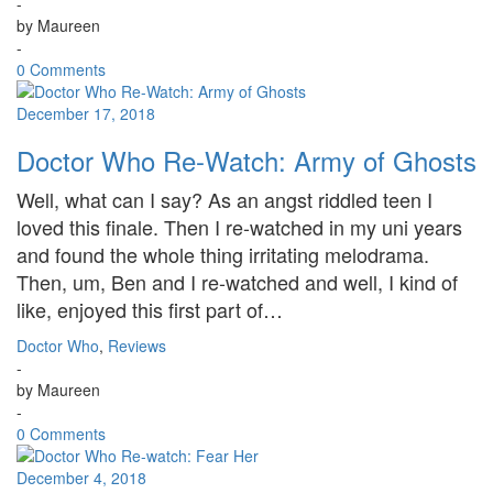
-
by
Maureen
-
0 Comments
December 17, 2018
Doctor Who Re-Watch: Army of Ghosts
Well, what can I say? As an angst riddled teen I
loved this finale. Then I re-watched in my uni years
and found the whole thing irritating melodrama.
Then, um, Ben and I re-watched and well, I kind of
like, enjoyed this first part of…
Doctor Who
,
Reviews
-
by
Maureen
-
0 Comments
December 4, 2018