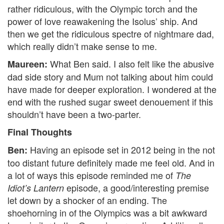
rather ridiculous, with the Olympic torch and the
power of love reawakening the Isolus’ ship. And
then we get the ridiculous spectre of nightmare dad,
which really didn’t make sense to me.
What Ben said. I also felt like the abusive
Maureen:
dad side story and Mum not talking about him could
have made for deeper exploration. I wondered at the
end with the rushed sugar sweet denouement if this
shouldn’t have been a two-parter.
Final Thoughts
Having an episode set in 2012 being in the not
Ben:
too distant future definitely made me feel old. And in
a lot of ways this episode reminded me of
The
episode, a good/interesting premise
Idiot’s Lantern
let down by a shocker of an ending. The
shoehorning in of the Olympics was a bit awkward