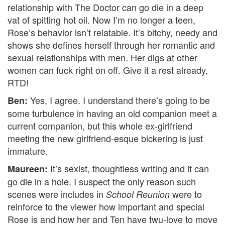
relationship with The Doctor can go die in a deep
vat of spitting hot oil. Now I’m no longer a teen,
Rose’s behavior isn’t relatable. It’s bitchy, needy and
shows she defines herself through her romantic and
sexual relationships with men. Her digs at other
women can fuck right on off. Give it a rest already,
RTD!
Yes, I agree. I understand there’s going to be
Ben:
some turbulence in having an old companion meet a
current companion, but this whole ex-girlfriend
meeting the new girlfriend-esque bickering is just
immature.
It’s sexist, thoughtless writing and it can
Maureen:
go die in a hole. I suspect the only reason such
scenes were includes in
were to
School Reunion
reinforce to the viewer how important and special
Rose is and how her and Ten have twu-love to move