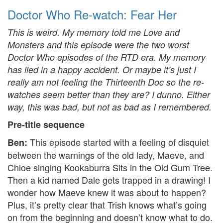
Doctor Who Re-watch: Fear Her
This is weird. My memory told me Love and
Monsters and this episode were the two worst
Doctor Who episodes of the RTD era. My memory
has lied in a happy accident. Or maybe it’s just I
really am not feeling the Thirteenth Doc so the re-
watches seem better than they are? I dunno. Either
way, this was bad, but not as bad as I remembered.
Pre-title sequence
This episode started with a feeling of disquiet
Ben:
between the warnings of the old lady, Maeve, and
Chloe singing Kookaburra Sits in the Old Gum Tree.
Then a kid named Dale gets trapped in a drawing! I
wonder how Maeve knew it was about to happen?
Plus, it’s pretty clear that Trish knows what’s going
on from the beginning and doesn’t know what to do.