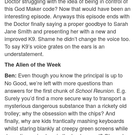
Doctor struggling with the idea of being in control of
this God Maker code? Now that would have been an
interesting episode. Anyways this episode ends with
the Doctor finally saying a proper goodbye to Sarah
Jane Smith and presenting her with a new and
improved K9. Shame he didn’t change the voice too.
To say K9’s voice grates on the ears is an
understatement.
The Alien of the Week
Even though you know the principal is up to
Ben:
No Good, we’re left with more questions than
answers for the first chunk of
. E.g.
School Reunion
Surely you’d find a more secure way to transport a
mysterious dangerous substance than a rickety old
trolley; why the obsession with the chips? And
finally, why are kids frantically mashing keyboards
whilst staring blankly at creepy green screens while