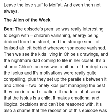
Leave the love stuff to Moffat. And even then not
always.
The Alien of the Week
The episode’s premise was really interesting
Ben:
to begin with – children vanishing, energy being
drained from the street, and the strange smell of
ionised air left behind wherever someone vanished.
Then we see the kids living in Chloe’s drawings, and
the nightmare dad coming to life in her closet. It’s a
shame Chloe’s actress was a bit out of her depth as
the Isolus and it’s motivations were really quite
compelling, plus they set up the parallels between it
and Chloe – two lonely kids just managing the best
they can in a bad situation. It made a lot of sense
that the Isolus is a child, it makes emotional and
illogical decisions and can’t be reasoned with. It’s
also a shame that the resolution of this episode was