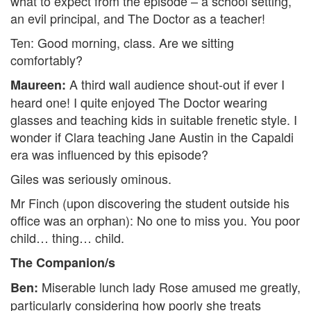
what to expect from the episode – a school setting,
an evil principal, and The Doctor as a teacher!
Ten: Good morning, class. Are we sitting
comfortably?
A third wall audience shout-out if ever I
Maureen:
heard one! I quite enjoyed The Doctor wearing
glasses and teaching kids in suitable frenetic style. I
wonder if Clara teaching Jane Austin in the Capaldi
era was influenced by this episode?
Giles was seriously ominous.
Mr Finch (upon discovering the student outside his
office was an orphan): No one to miss you. You poor
child… thing… child.
The Companion/s
Miserable lunch lady Rose amused me greatly,
Ben:
particularly considering how poorly she treats