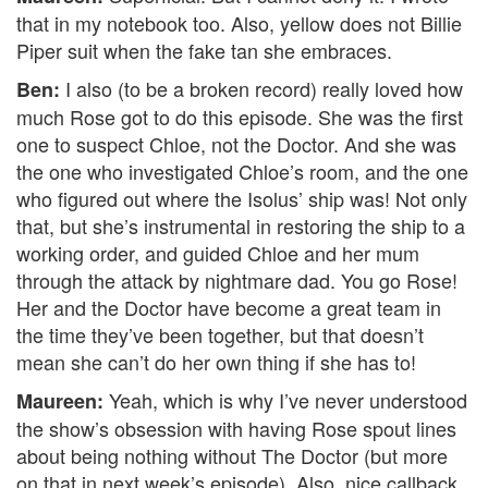
that in my notebook too. Also, yellow does not Billie
Piper suit when the fake tan she embraces.
I also (to be a broken record) really loved how
Ben:
much Rose got to do this episode. She was the first
one to suspect Chloe, not the Doctor. And she was
the one who investigated Chloe’s room, and the one
who figured out where the Isolus’ ship was! Not only
that, but she’s instrumental in restoring the ship to a
working order, and guided Chloe and her mum
through the attack by nightmare dad. You go Rose!
Her and the Doctor have become a great team in
the time they’ve been together, but that doesn’t
mean she can’t do her own thing if she has to!
Yeah, which is why I’ve never understood
Maureen:
the show’s obsession with having Rose spout lines
about being nothing without The Doctor (but more
on that in next week’s episode). Also, nice callback