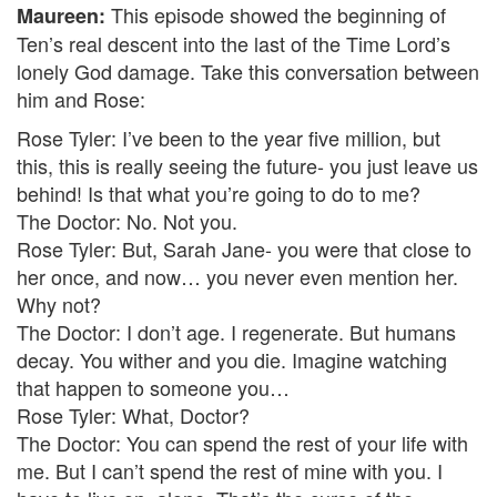
This episode showed the beginning of
Maureen:
Ten’s real descent into the last of the Time Lord’s
lonely God damage. Take this conversation between
him and Rose:
Rose Tyler: I’ve been to the year five million, but
this, this is really seeing the future- you just leave us
behind! Is that what you’re going to do to me?
The Doctor: No. Not you.
Rose Tyler: But, Sarah Jane- you were that close to
her once, and now… you never even mention her.
Why not?
The Doctor: I don’t age. I regenerate. But humans
decay. You wither and you die. Imagine watching
that happen to someone you…
Rose Tyler: What, Doctor?
The Doctor: You can spend the rest of your life with
me. But I can’t spend the rest of mine with you. I