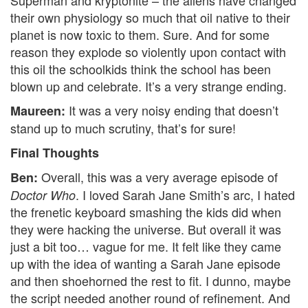
their own physiology so much that oil native to their
planet is now toxic to them. Sure. And for some
reason they explode so violently upon contact with
this oil the schoolkids think the school has been
blown up and celebrate. It’s a very strange ending.
It was a very noisy ending that doesn’t
Maureen:
stand up to much scrutiny, that’s for sure!
Final Thoughts
Overall, this was a very average episode of
Ben:
. I loved Sarah Jane Smith’s arc, I hated
Doctor Who
the frenetic keyboard smashing the kids did when
they were hacking the universe. But overall it was
just a bit too… vague for me. It felt like they came
up with the idea of wanting a Sarah Jane episode
and then shoehorned the rest to fit. I dunno, maybe
the script needed another round of refinement. And