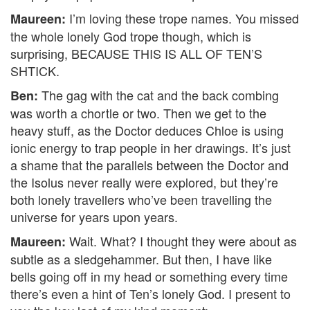
I’m loving these trope names. You missed
Maureen:
the whole lonely God trope though, which is
surprising, BECAUSE THIS IS ALL OF TEN’S
SHTICK.
The gag with the cat and the back combing
Ben:
was worth a chortle or two. Then we get to the
heavy stuff, as the Doctor deduces Chloe is using
ionic energy to trap people in her drawings. It’s just
a shame that the parallels between the Doctor and
the Isolus never really were explored, but they’re
both lonely travellers who’ve been travelling the
universe for years upon years.
Wait. What? I thought they were about as
Maureen:
subtle as a sledgehammer. But then, I have like
bells going off in my head or something every time
there’s even a hint of Ten’s lonely God. I present to