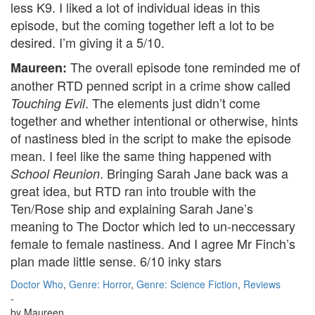
less K9. I liked a lot of individual ideas in this
episode, but the coming together left a lot to be
desired. I’m giving it a 5/10.
The overall episode tone reminded me of
Maureen:
another RTD penned script in a crime show called
. The elements just didn’t come
Touching Evil
together and whether intentional or otherwise, hints
of nastiness bled in the script to make the episode
mean. I feel like the same thing happened with
. Bringing Sarah Jane back was a
School Reunion
great idea, but RTD ran into trouble with the
Ten/Rose ship and explaining Sarah Jane’s
meaning to The Doctor which led to un-neccessary
female to female nastiness. And I agree Mr Finch’s
plan made little sense. 6/10 inky stars
Doctor Who
,
Genre: Horror
,
Genre: Science Fiction
,
Reviews
-
by
Maureen