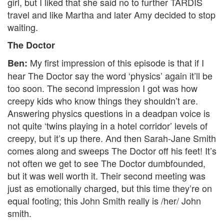
girl, but I liked that she said no to further TARDIS
travel and like Martha and later Amy decided to stop
waiting.
The Doctor
My first impression of this episode is that if I
Ben:
hear The Doctor say the word ‘physics’ again it’ll be
too soon. The second impression I got was how
creepy kids who know things they shouldn’t are.
Answering physics questions in a deadpan voice is
not quite ‘twins playing in a hotel corridor’ levels of
creepy, but it’s up there. And then Sarah-Jane Smith
comes along and sweeps The Doctor off his feet! It’s
not often we get to see The Doctor dumbfounded,
but it was well worth it. Their second meeting was
just as emotionally charged, but this time they’re on
equal footing; this John Smith really is /her/ John
smith.