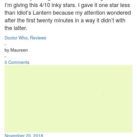
I’m giving this 4/10 inky stars. I gave it one star less
than Idiot’s Lantern because my attention wondered
after the first twenty minutes in a way it didn’t with
the latter.
Doctor Who
,
Reviews
-
by
Maureen
-
0 Comments
November 20, 2018