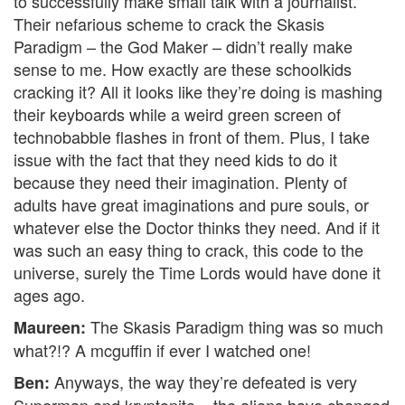
to successfully make small talk with a journalist.
Their nefarious scheme to crack the Skasis
Paradigm – the God Maker – didn’t really make
sense to me. How exactly are these schoolkids
cracking it? All it looks like they’re doing is mashing
their keyboards while a weird green screen of
technobabble flashes in front of them. Plus, I take
issue with the fact that they need kids to do it
because they need their imagination. Plenty of
adults have great imaginations and pure souls, or
whatever else the Doctor thinks they need. And if it
was such an easy thing to crack, this code to the
universe, surely the Time Lords would have done it
ages ago.
The Skasis Paradigm thing was so much
Maureen:
what?!? A mcguffin if ever I watched one!
Anyways, the way they’re defeated is very
Ben:
Superman and kryptonite – the aliens have changed