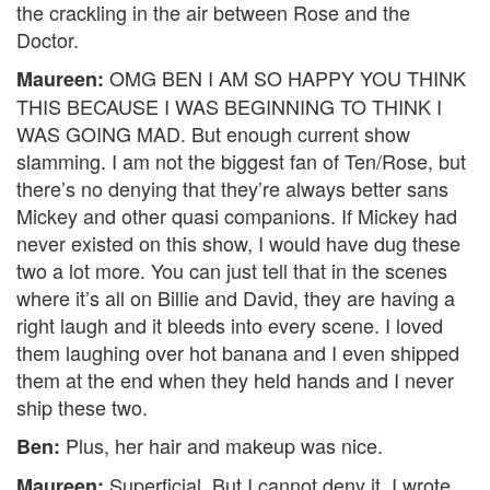
the crackling in the air between Rose and the
Doctor.
OMG BEN I AM SO HAPPY YOU THINK
Maureen:
THIS BECAUSE I WAS BEGINNING TO THINK I
WAS GOING MAD. But enough current show
slamming. I am not the biggest fan of Ten/Rose, but
there’s no denying that they’re always better sans
Mickey and other quasi companions. If Mickey had
never existed on this show, I would have dug these
two a lot more. You can just tell that in the scenes
where it’s all on Billie and David, they are having a
right laugh and it bleeds into every scene. I loved
them laughing over hot banana and I even shipped
them at the end when they held hands and I never
ship these two.
Plus, her hair and makeup was nice.
Ben:
Superficial. But I cannot deny it. I wrote
Maureen: