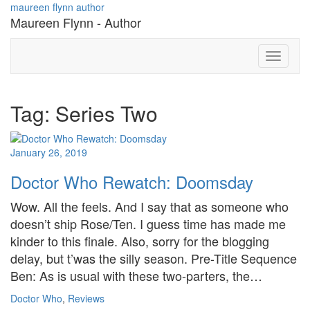
Skip
maureen flynn author
to
Maureen Flynn - Author
content
Toggle
Navigati
Tag: Series Two
January 26, 2019
Doctor Who Rewatch: Doomsday
Wow. All the feels. And I say that as someone who
doesn’t ship Rose/Ten. I guess time has made me
kinder to this finale. Also, sorry for the blogging
delay, but t’was the silly season. Pre-Title Sequence
Ben: As is usual with these two-parters, the…
Doctor Who
,
Reviews