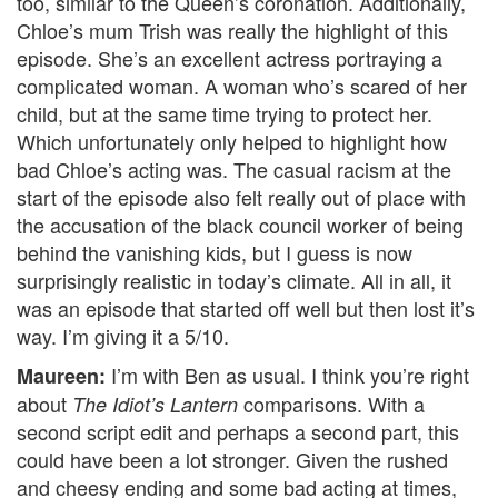
too, similar to the Queen’s coronation. Additionally,
Chloe’s mum Trish was really the highlight of this
episode. She’s an excellent actress portraying a
complicated woman. A woman who’s scared of her
child, but at the same time trying to protect her.
Which unfortunately only helped to highlight how
bad Chloe’s acting was. The casual racism at the
start of the episode also felt really out of place with
the accusation of the black council worker of being
behind the vanishing kids, but I guess is now
surprisingly realistic in today’s climate. All in all, it
was an episode that started off well but then lost it’s
way. I’m giving it a 5/10.
I’m with Ben as usual. I think you’re right
Maureen:
about
comparisons. With a
The Idiot’s Lantern
second script edit and perhaps a second part, this
could have been a lot stronger. Given the rushed
and cheesy ending and some bad acting at times,