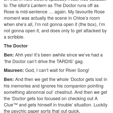
to
as The Doctor runs off as
The Idiot’s Lantern
Rose is mid-sentence … again. My favourite Rose
moment was actually the scene in Chloe’s room
when she’s all, I’m not gonna open it (the box), I’m
not gonna open it, and does only to get attacked by
a scribble.
The Doctor
Ahh yes! It’s been awhile since we’ve had a
Ben:
‘the Doctor can’t drive the TARDIS’ gag.
God, I can’t wait for River Song!
Maureen:
And then we get the whole ‘Doctor gets lost in
Ben:
his memories and ignores his companion pointing
something abnormal out’ chestnut. And then we get
the ‘Doctor gets too focused on checking out A
Clue™ and gets himself in trouble’ situation. Luckily
the psychic paper sorts that out quick.