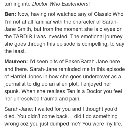
turning into
!
Doctor Who Eastenders
Now, having not watched any of Classic Who
Ben:
I’m not at all familiar with the character of Sarah-
Jane Smith, but from the moment she laid eyes on
the TARDIS I was invested. The emotional journey
she goes through this episode is compelling, to say
the least.
I’d seen bits of Baker/Sarah-Jane here
Maureen:
and there. Sarah-Jane reminded me in this episode
of Harriet Jones in how she goes undercover as a
journalist to dig up an alien plot. I enjoyed her
spunk. When she realises Ten is a Doctor you feel
her unresolved trauma and pain.
Sarah-Jane: I waited for you and I thought you’d
died. You didn’t come back… did I do something
wrong coz you just dumped me? You were my life.