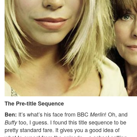
The Pre-title Sequence
It’s what’s his face from BBC
! Oh, and
Ben:
Merlin
too, I guess. I found this title sequence to be
Buffy
pretty standard fare. It gives you a good idea of