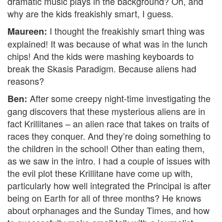
dramatic music plays in the background? Oh, and
why are the kids freakishly smart, I guess.
I thought the freakishly smart thing was
Maureen:
explained! It was because of what was in the lunch
chips! And the kids were mashing keyboards to
break the Skasis Paradigm. Because aliens had
reasons?
After some creepy night-time investigating the
Ben:
gang discovers that these mysterious aliens are in
fact Krillitanes – an alien race that takes on traits of
races they conquer. And they’re doing something to
the children in the school! Other than eating them,
as we saw in the intro. I had a couple of issues with
the evil plot these Krillitane have come up with,
particularly how well integrated the Principal is after
being on Earth for all of three months? He knows
about orphanages and the Sunday Times, and how