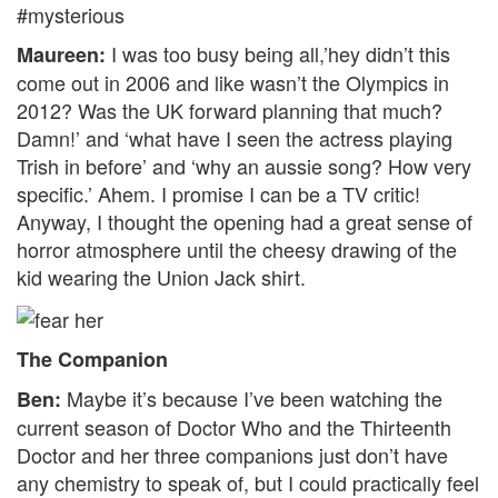
#mysterious
I was too busy being all,’hey didn’t this
Maureen:
come out in 2006 and like wasn’t the Olympics in
2012? Was the UK forward planning that much?
Damn!’ and ‘what have I seen the actress playing
Trish in before’ and ‘why an aussie song? How very
specific.’ Ahem. I promise I can be a TV critic!
Anyway, I thought the opening had a great sense of
horror atmosphere until the cheesy drawing of the
kid wearing the Union Jack shirt.
The Companion
Maybe it’s because I’ve been watching the
Ben:
current season of Doctor Who and the Thirteenth
Doctor and her three companions just don’t have
any chemistry to speak of, but I could practically feel