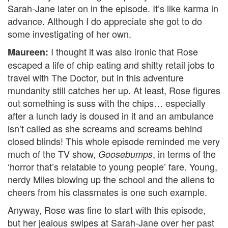
Sarah-Jane later on in the episode. It’s like karma in
advance. Although I do appreciate she got to do
some investigating of her own.
I thought it was also ironic that Rose
Maureen:
escaped a life of chip eating and shitty retail jobs to
travel with The Doctor, but in this adventure
mundanity still catches her up. At least, Rose figures
out something is suss with the chips… especially
after a lunch lady is doused in it and an ambulance
isn’t called as she screams and screams behind
closed blinds! This whole episode reminded me very
much of the TV show,
, in terms of the
Goosebumps
‘horror that’s relatable to young people’ fare. Young,
nerdy Miles blowing up the school and the aliens to
cheers from his classmates is one such example.
Anyway, Rose was fine to start with this episode,
but her jealous swipes at Sarah-Jane over her past