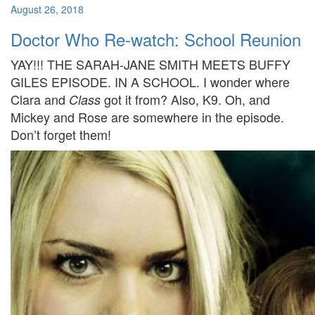
August 26, 2018
Doctor Who Re-watch: School Reunion
YAY!!! THE SARAH-JANE SMITH MEETS BUFFY
GILES EPISODE. IN A SCHOOL. I wonder where
Clara and
got it from? Also, K9. Oh, and
Class
Mickey and Rose are somewhere in the episode.
Don’t forget them!