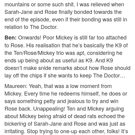
mountains or some such shit. I was relieved when
Sarah-Jane and Rose finally bonded towards the
end of the episode, even if their bonding was still in
relation to The Doctor.
Onwards! Poor Mickey is still far too attached
Ben:
to Rose. His realisation that he’s basically the K9 of
the Ten/Rose/Mickey trio was apt, considering he
ends up being about as useful as K9. And K9
doesn’t make snide remarks about how Rose should
lay off the chips if she wants to keep The Doctor…
Maureen: Yeah, that was a low moment from
Mickey. Every time he redeems himself, he does or
says something petty and jealous to try and win
Rose back. Unappealing! Ten and Mickey arguing
about Mickey being afraid of dead rats echoed the
bickering of Sarah-Jane and Rose and was just as
irritating. Stop trying to one-up each other, folks! It’s