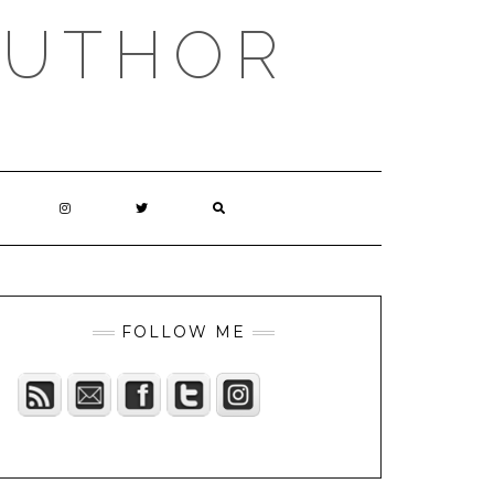
AUTHOR
FOLLOW ME