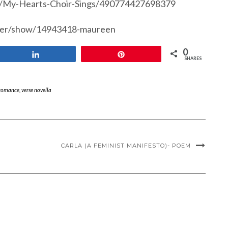
s/My-Hearts-Choir-Sings/490774427698379
ser/show/14943418-maureen
0
Share
Pin
SHARES
romance
,
verse novella
CARLA (A FEMINIST MANIFESTO)- POEM