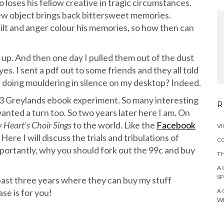
 loses his fellow creative in tragic circumstances.
new object brings back bittersweet memories.
lt and anger colour his memories, so how then can
p. And then one day I pulled them out of the dust
s. I sent a pdf out to some friends and they all told
l doing mouldering in silence on my desktop? Indeed.
13 Greylands ebook experiment. So many interesting
R
nted a turn too. So two years later here I am. On
 Heart’s Choir Sings
to the world. Like the
Facebook
VI
ere I will discuss the trials and tribulations of
CO
portantly, why you should fork out the 99c and buy
TH
A 
SP
ast three years where they can buy my stuff
ase is for you!
A 
W