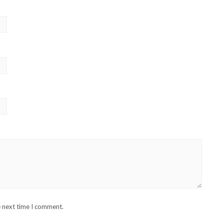
e next time I comment.