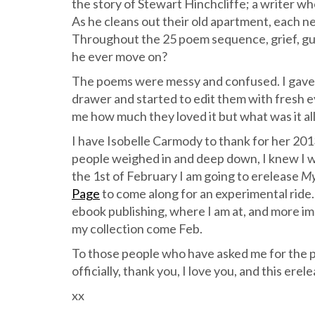
the story of Stewart Hinchcliffe; a writer who
As he cleans out their old apartment, each 
Throughout the 25 poem sequence, grief, gui
he ever move on?
The poems were messy and confused. I gave u
drawer and started to edit them with fresh eye
me how much they loved it but what was it al
I have Isobelle Carmody to thank for her 20
people weighed in and deep down, I knew I wa
the 1st of February I am going to erelease
My
Page
to come along for an experimental ride. H
ebook publishing, where I am at, and more im
my collection come Feb.
To those people who have asked me for the p
officially, thank you, I love you, and this erele
xx