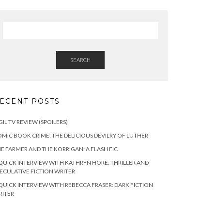
SEARCH
ECENT POSTS
GIL TV REVIEW (SPOILERS)
MIC BOOK CRIME: THE DELICIOUS DEVILRY OF LUTHER
E FARMER AND THE KORRIGAN: A FLASH FIC
QUICK INTERVIEW WITH KATHRYN HORE: THRILLER AND
ECULATIVE FICTION WRITER
QUICK INTERVIEW WITH REBECCA FRASER: DARK FICTION
RITER