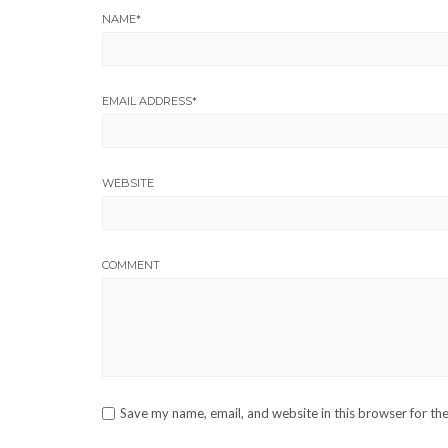
NAME
*
EMAIL ADDRESS
*
WEBSITE
COMMENT
Save my name, email, and website in this browser for th