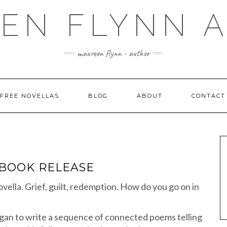
EN FLYNN 
maureen flynn - author
FREE NOVELLAS
BLOG
ABOUT
CONTACT
EBOOK RELEASE
ovella. Grief, guilt, redemption. How do you go on in
began to write a sequence of connected poems telling