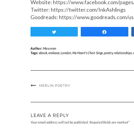
Website: https://www.facebook.com/page
Twitter: https://twitter.com/InkAshlings
Goodreads: https://www.goodreads.com/u
Tweet
Share
Author:
Maureen
Tags:
ebook
,
erelease
,
London
,
My Heart's Choir Sings
,
poetry
,
relationships
,
MERLIN POETRY
LEAVE A REPLY
Your email address will not be published.
Required fields are marked
*