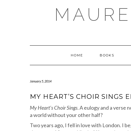
Skip
MAURE
to
content
HOME
BOOKS
January 5, 2014
MY HEART’S CHOIR SINGS 
My Heart’s Choir Sings
. A eulogy and a verse n
a world without your other half?
Two years ago, I fell in love with London. I 