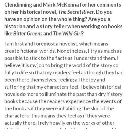
Clendinning and Mark McKenna for her comments
on her historical novel,
The Secret River
. Do you
have an opinion on the whole thing? Are you a
historian and a story teller when working on books
like
Bitter Greens
and
The Wild Girl
?
I am first and foremost a novelist, which means I
create fictional worlds. Nonetheless, I try as much as
possible to stick to the facts as I understand them. I
believe it is my job to bring the world of the story so
fully to life so that my readers feel as though they had
been there themselves, feeling all the joy and
suffering that my characters feel. I believe historical
novels do more to illuminate the past than dry history
books because the readers experience the events of
the book as if they were inhabiting the skin of the
characters- this means they feel as if they were
actually there. I rely heavily on the works of other