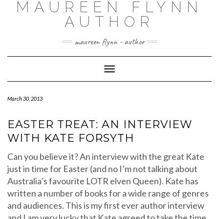
MAUREEN FLYNN
Skip
to
AUTHOR
content
maureen flynn - author
Toggle
Navigation
March 30, 2013
EASTER TREAT: AN INTERVIEW
WITH KATE FORSYTH
Can you believe it? An interview with the great Kate
just in time for Easter (and no I’m not talking about
Australia’s favourite LOTR elven Queen). Kate has
written a number of books for a wide range of genres
and audiences. This is my first ever author interview
and I am very lucky that Kate agreed to take the time