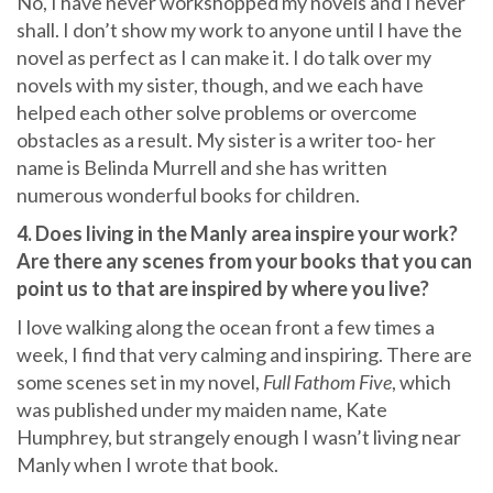
No, I have never workshopped my novels and I never
shall. I don’t show my work to anyone until I have the
novel as perfect as I can make it. I do talk over my
novels with my sister, though, and we each have
helped each other solve problems or overcome
obstacles as a result. My sister is a writer too- her
name is Belinda Murrell and she has written
numerous wonderful books for children.
4. Does living in the Manly area inspire your work?
Are there any scenes from your books that you can
point us to that are inspired by where you live?
I love walking along the ocean front a few times a
week, I find that very calming and inspiring. There are
some scenes set in my novel,
Full Fathom Five
, which
was published under my maiden name, Kate
Humphrey, but strangely enough I wasn’t living near
Manly when I wrote that book.