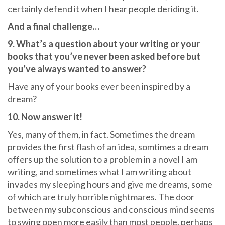
certainly defend it when I hear people deriding it.
And a final challenge…
9. What’s a question about your writing or your
books that you’ve never been asked before but
you’ve always wanted to answer?
Have any of your books ever been inspired by a
dream?
10. Now answer it!
Yes, many of them, in fact. Sometimes the dream
provides the first flash of an idea, somtimes a dream
offers up the solution to a problem in a novel I am
writing, and sometimes what I am writing about
invades my sleeping hours and give me dreams, some
of which are truly horrible nightmares. The door
between my subconscious and conscious mind seems
to swing open more easily than most people, perhaps