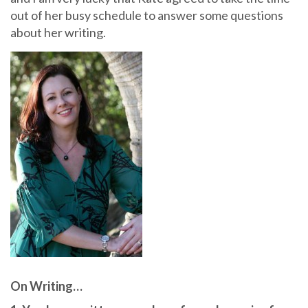
out of her busy schedule to answer some questions
about her writing.
On Writing…