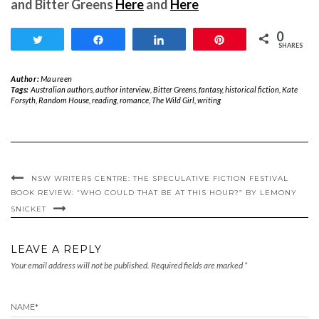
and Bitter Greens
Here
and
Here
0
Tweet
Share
Share
Pin
SHARES
Author:
Maureen
Tags:
Australian authors
,
author interview
,
Bitter Greens
,
fantasy
,
historical fiction
,
Kate
Forsyth
,
Random House
,
reading
,
romance
,
The Wild Girl
,
writing
NSW WRITERS CENTRE: THE SPECULATIVE FICTION FESTIVAL
BOOK REVIEW: “WHO COULD THAT BE AT THIS HOUR?” BY LEMONY
SNICKET
LEAVE A REPLY
Your email address will not be published.
Required fields are marked
*
NAME
*