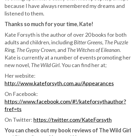
because I have always remembered my dreams and
listened to them.
Thanks so much for your time, Kate!
Kate Forsyth is the author of over 20 books for both
adults and children, including
Bitter Greens, The Puzzle
Ring, The Gypsy Crown
, and
The Witches of Eileanan
.
Kate is currently at a number of events promoting her
new novel,
The Wild Girl
. You can find her at;
Her website:
http://www.kateforsyth.com.au/Appearances
On Facebook:
https://www.facebook.com/#!/kateforsythauthor?
fref=ts
On Twitter:
https://twitter.com/KateForsyth
You can check out my book reviews of The Wild Girl