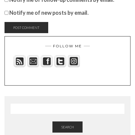
Notify me of new posts by email.
FOLLOW ME
SEARCH