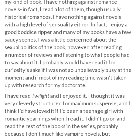
my kind of book
.
I have nothing against romance
novels- in fact, I read a lot of them, though usually
historical romances. I have nothing against novels
with a high level of sensuality either. In fact, I enjoy a
good boddice ripper and many of my books have a few
saucy scenes. I was a little concerned about the
sexual politics of the book, however, after reading
a number of reviews and listening to what people had
to say about it. I probably would have read it for
curiosity’s sake if I was not so unbelievably busy at the
moment and if most of my reading time wasn’t taken
up with research for my doctorate.
I have read
Twilight
and I enjoyed it. I thought it was
very cleverly structured for maximum suspense, and I
think I’d have loved it if I’d been a teenage girl with
romantic yearnings when I read it. I didn’t go on and
read the rest of the books in the series, probably
because I don’t much like vampire novels, but I