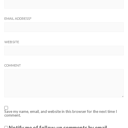
EMAIL ADDRESS
*
WEBSITE
COMMENT
Save my name, email, and website in this browser for the next time I
comment.
Notify me of follow-up comments by email.