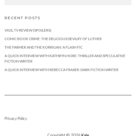
RECENT POSTS
VIGIL TV REVIEW (SPOILERS)
COMIC BOOK CRIME: THE DELICIOUS DEVILRY OF LUTHER
THE FARMER AND THE KORRIGAN: A FLASH FIC
A QUICK INTERVIEW WITH KATHRYN HORE: THRILLER AND SPECULATIVE
FICTION WRITER
A QUICK INTERVIEW WITH REBECCA FRASER: DARK FICTION WRITER
Privacy Policy
Copyright © 2026
Kale