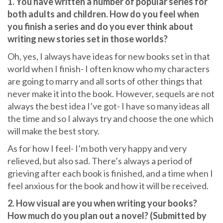
1. You have written a number of popular series for
both adults and children. How do you feel when
you finish a series and do you ever think about
writing new stories set in those worlds?
Oh, yes, I always have ideas for new books set in that
world when I finish- I often know who my characters
are going to marry and all sorts of other things that
never make it into the book. However, sequels are not
always the best idea I’ve got- I have so many ideas all
the time and so I always try and choose the one which
will make the best story.
As for how I feel- I’m both very happy and very
relieved, but also sad. There’s always a period of
grieving after each book is finished, and a time when I
feel anxious for the book and how it will be received.
2. How visual are you when writing your books?
How much do you plan out a novel? (Submitted by