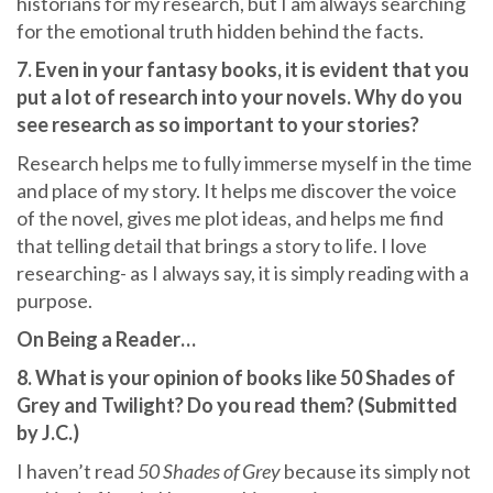
historians for my research, but I am always searching
for the emotional truth hidden behind the facts.
7. Even in your fantasy books, it is evident that you
put a lot of research into your novels. Why do you
see research as so important to your stories?
Research helps me to fully immerse myself in the time
and place of my story. It helps me discover the voice
of the novel, gives me plot ideas, and helps me find
that telling detail that brings a story to life. I love
researching- as I always say, it is simply reading with a
purpose.
On Being a Reader…
8. What is your opinion of books like 50 Shades of
Grey and Twilight? Do you read them? (Submitted
by J.C.)
I haven’t read
50 Shades of Grey
because its simply not