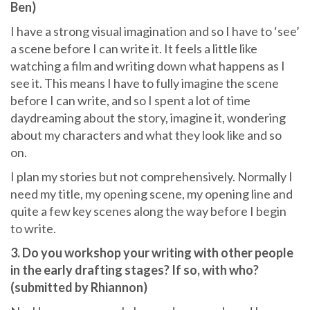
Ben)
I have a strong visual imagination and so I have to ‘see’
a scene before I can write it. It feels a little like
watching a film and writing down what happens as I
see it. This means I have to fully imagine the scene
before I can write, and so I spent a lot of time
daydreaming about the story, imagine it, wondering
about my characters and what they look like and so
on.
I plan my stories but not comprehensively. Normally I
need my title, my opening scene, my opening line and
quite a few key scenes along the way before I begin
to write.
3. Do you workshop your writing with other people
in the early drafting stages? If so, with who?
(submitted by Rhiannon)