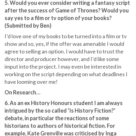
5. Would you ever consider writing a fantasy script
after the success of Game of Thrones? Would you
say yes to a film or tv option of your books?
(Submitted by Ben)
I’d love one of my books to be turned into a film or tv
show and so, yes, if the offer was amenable I would
agree to selling an option. I would have to trust the
director and producer however, and I’d like some
imput into the project. I may even be interested in
working on the script depending on what deadlines I
have looming over me!
On Research…
6. As an ex History Honours student I am always
intrigued by the so called ‘Is History Fiction?’
debate, in particular the reactions of some
historians to authors of historical fiction. For
example, Kate Grenville was criticised by Inga