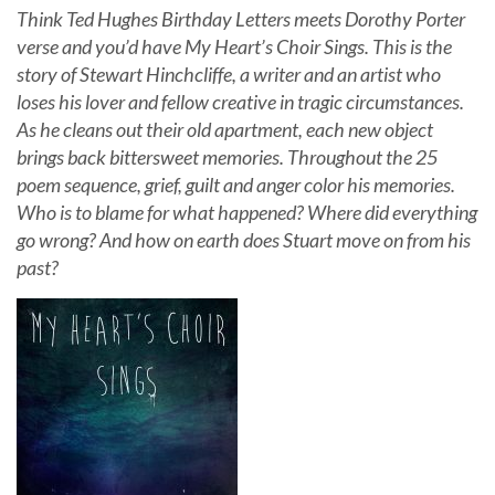
Think Ted Hughes Birthday Letters meets Dorothy Porter
verse and you’d have My Heart’s Choir Sings. This is the
story of Stewart Hinchcliffe, a writer and an artist who
loses his lover and fellow creative in tragic circumstances.
As he cleans out their old apartment, each new object
brings back bittersweet memories. Throughout the 25
poem sequence, grief, guilt and anger color his memories.
Who is to blame for what happened? Where did everything
go wrong? And how on earth does Stuart move on from his
past?