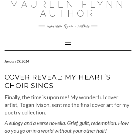
MAUREEN FLYNN
Skip
to
AUTHOR
content
maureen flynn - author
Toggle
Navigation
January 29, 2014
COVER REVEAL: MY HEART’S
CHOIR SINGS
Finally, the time is upon me! My wonderful cover
artist, Tegan Ivison, sent me the final cover art for my
poetry collection.
A eulogy and a verse novella. Grief, guilt, redemption. How
do you go on in a world without your other half?