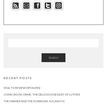
SEARCH
RECENT POSTS
VIGIL TV REVIEW (SPOILERS)
COMIC BOOK CRIME: THE DELICIOUS DEVILRY OF LUTHER
THE FARMER AND THE KORRIGAN: A FLASH FIC