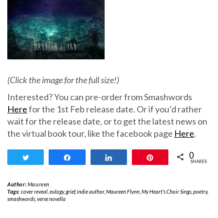
(Click the image for the full size!)
Interested? You can pre-order from Smashwords
Here
for the 1st Feb release date. Or if you’d rather
wait for the release date, or to get the latest news on
the virtual book tour, like the facebook page
Here
.
0
Tweet
Share
Share
Pin
SHARES
Author:
Maureen
Tags:
cover reveal
,
eulogy
,
grief
,
indie author
,
Maureen Flynn
,
My Heart's Choir Sings
,
poetry
,
smashwords
,
verse novella