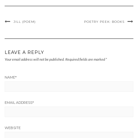
JILL (POEM)
POETRY PEEK: BOOKS
LEAVE A REPLY
Your email address will not be published.
Required fields are marked
*
NAME
*
EMAIL ADDRESS
*
WEBSITE