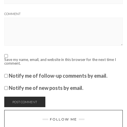
COMMENT
Save my name, email, and website in this browser for the next time I
comment.
Notify me of follow-up comments by email.
Notify me of new posts by email.
FOLLOW ME